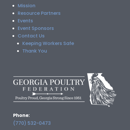
Mission
Resource Partners
Events
Event Sponsors
Contact Us
Keeping Workers Safe
Thank You
Phone:
(770) 532-0473