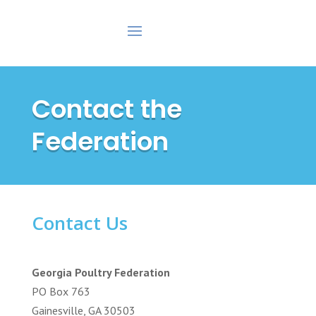
Contact the
Federation
Contact Us
Georgia Poultry Federation
PO Box 763
Gainesville, GA 30503