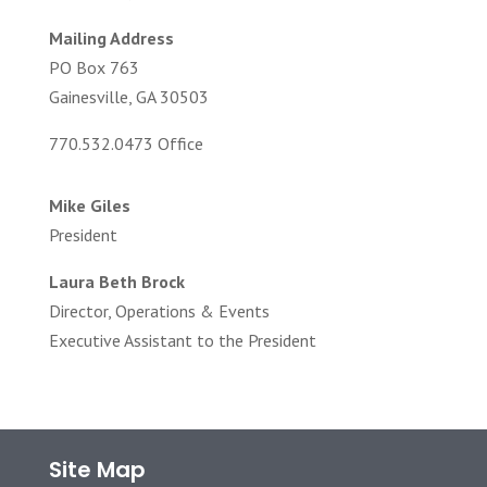
Mailing Address
PO Box 763
Gainesville, GA 30503
770.532.0473 Office
Mike Giles
President
Laura Beth Brock
Director, Operations & Events
Executive Assistant to the President
Site Map