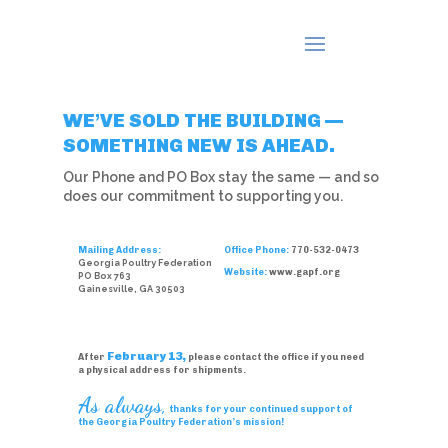
WE’VE SOLD THE BUILDING —
SOMETHING NEW IS AHEAD.
Our Phone and PO Box stay the same — and so
does our commitment to supporting you.
Mailing Address:
Office Phone:
770-532-0473
Georgia Poultry Federation
Website:
www.gapf.org
PO Box 763
Gainesville, GA 30503
February 13,
After
please contact the office if you need
a physical address for shipments.
As always,
thanks for your continued support of
the Georgia Poultry Federation’s mission!