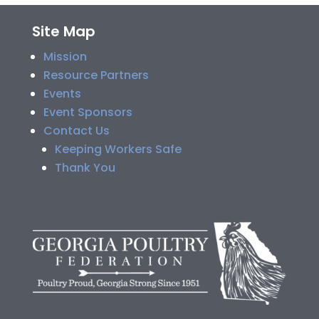
Site Map
Mission
Resource Partners
Events
Event Sponsors
Contact Us
Keeping Workers Safe
Thank You